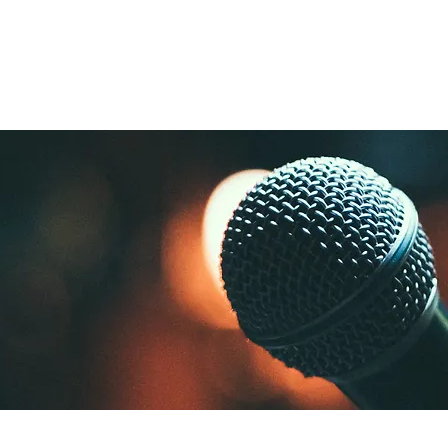
nd
Lighting
SFX
Mains
All Equipmen