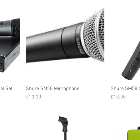
al Set
Shure SM58 Microphone
Shure SM58 
Price
Price
£10.00
£10.00