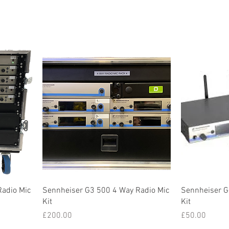
Radio Mic
Sennheiser G3 500 4 Way Radio Mic
Sennheiser G
Kit
Kit
Price
Price
£200.00
£50.00