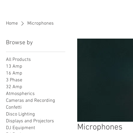
BPM
Sou
Home
Microphones
Browse by
All Products
13 Amp
16 Amp
3 Phase
32 Amp
Atmospherics
Cameras and Recording
Confetti
Disco Lighting
Displays and Projectors
Microphones
DJ Equipment