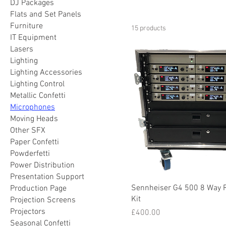
DJ Packages
Flats and Set Panels
Furniture
15 products
IT Equipment
Lasers
Lighting
Lighting Accessories
Lighting Control
Metallic Confetti
Microphones
Moving Heads
Other SFX
Paper Confetti
Powderfetti
Power Distribution
Presentation Support
Sennheiser G4 500 8 Way 
Production Page
Kit
Projection Screens
Projectors
Price
£400.00
Seasonal Confetti