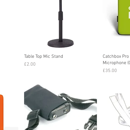
Table Top Mic Stand
Catchbox Pro
Microphone (
Price
£2.00
Price
£35.00