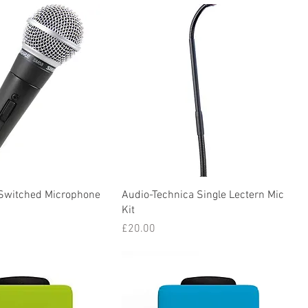
Switched Microphone
Audio-Technica Single Lectern Mic
Kit
Price
£20.00