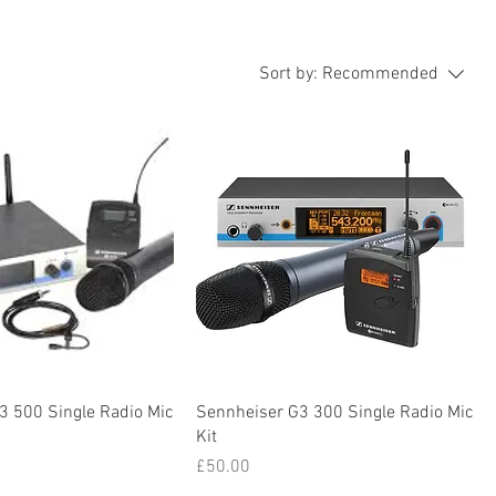
Sort by:
Recommended
3 500 Single Radio Mic
Sennheiser G3 300 Single Radio Mic
Kit
Price
£50.00