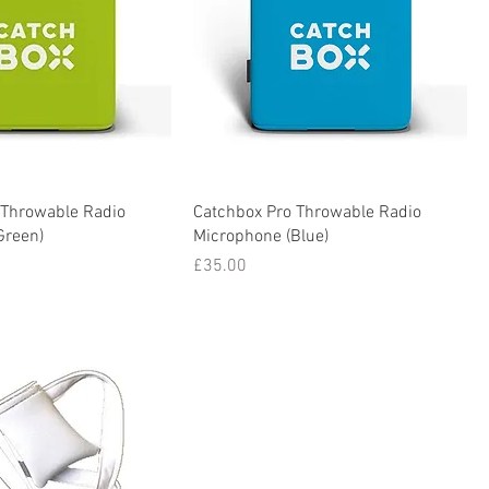
 Throwable Radio
Catchbox Pro Throwable Radio
Green)
Microphone (Blue)
Price
£35.00