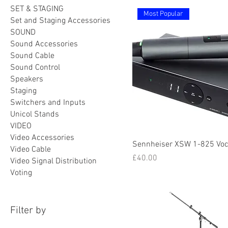
SET & STAGING
Most Popular
Set and Staging Accessories
SOUND
Sound Accessories
Sound Cable
Sound Control
Speakers
Staging
Switchers and Inputs
Unicol Stands
VIDEO
Video Accessories
Sennheiser XSW 1-825 Voc
Video Cable
Price
£40.00
Video Signal Distribution
Voting
Filter by