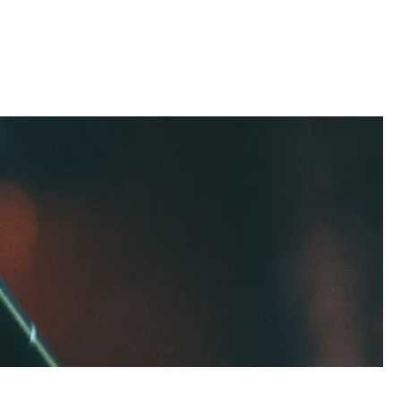
t
Contact