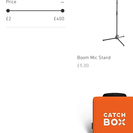
Price
£2
£400
Boom Mic Stand
Price
£5.00