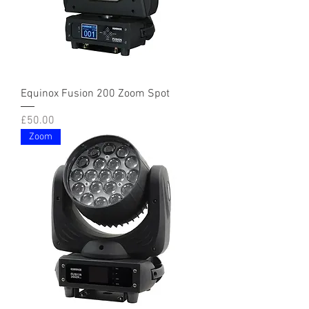
Equinox Fusion 200 Zoom Spot
Price
£50.00
Zoom