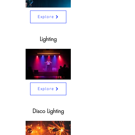
Explore
Lighting
Explore
Disco Lighting