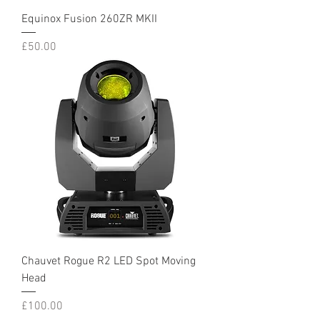
Equinox Fusion 260ZR MKII
Price
£50.00
Chauvet Rogue R2 LED Spot Moving
Head
Price
£100.00