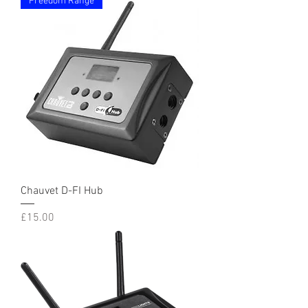
Freedom Range
Chauvet D-FI Hub
Price
£15.00