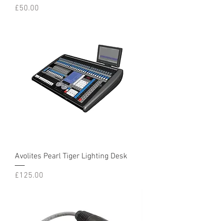
Price
£50.00
Avolites Pearl Tiger Lighting Desk
Price
£125.00