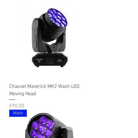
Chauvet Maverick MK2 Wash LED
Moving Head
Price
£90.00
Wash