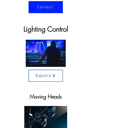
Contact
Lighting Control
Explore
Moving Heads