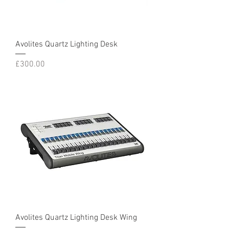
Avolites Quartz Lighting Desk
Price
£300.00
Avolites Quartz Lighting Desk Wing