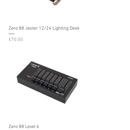
Zero 88 Jester 12/24 Lighting Desk
Price
£70.00
Zero 88 Level 6