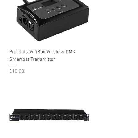
Prolights WifiBox Wireless DMX
Smartbat Transmitter
Price
£10.00