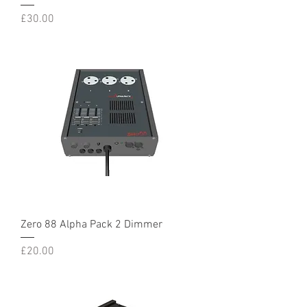
Price
£30.00
Zero 88 Alpha Pack 2 Dimmer
Price
£20.00