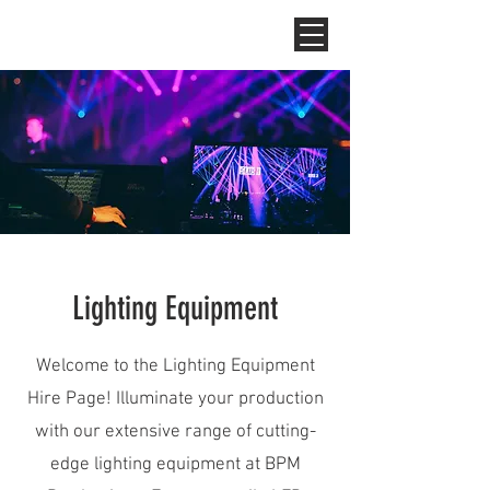
Lighting Equipment
Welcome to the Lighting Equipment
Hire Page! Illuminate your production
with our extensive range of cutting-
edge lighting equipment at BPM