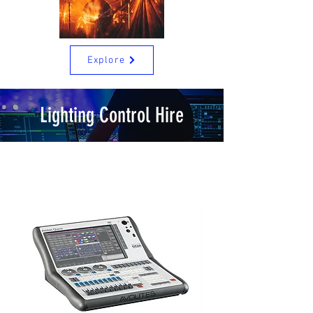
Explore
Lighting Control Hire