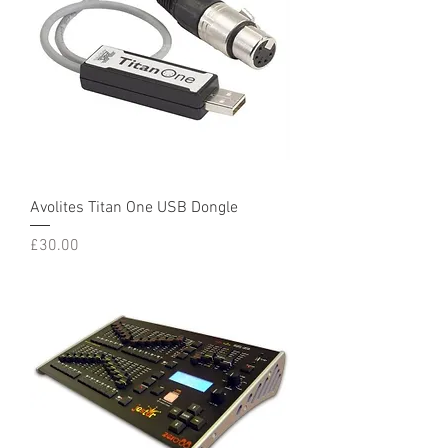
Avolites Titan One USB Dongle
Price
£30.00