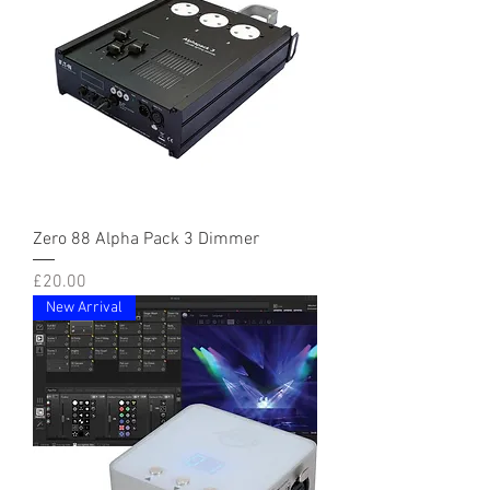
Zero 88 Alpha Pack 3 Dimmer
Price
£20.00
New Arrival