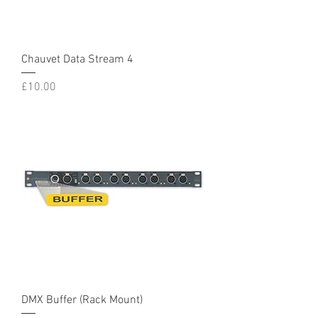
Chauvet Data Stream 4
Price
£10.00
DMX Buffer (Rack Mount)