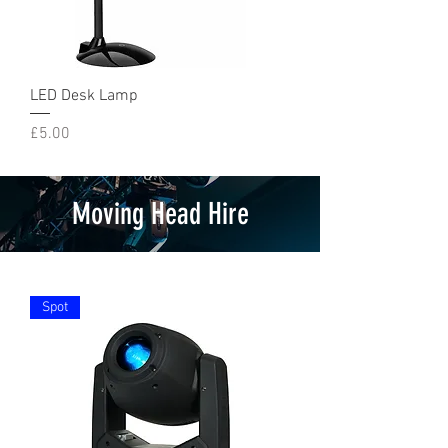
LED Desk Lamp
Price
£5.00
Moving Head Hire
Spot