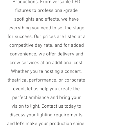
Productions. From versatile LED
fixtures to professional-grade
spotlights and effects, we have
everything you need to set the stage
for success. Our prices are listed at a
competitive day rate, and for added
convenience, we offer delivery and
crew services at an additional cost.
Whether you're hosting a concert,
theatrical performance, or corporate
event, let us help you create the
perfect ambiance and bring your
vision to light. Contact us today to
discuss your lighting requirements,
and let's make your production shine!