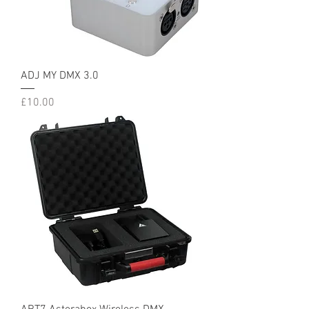
ADJ MY DMX 3.0
Price
£10.00