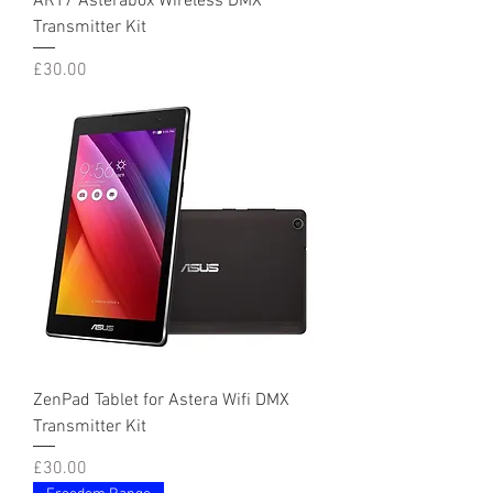
ART7 Asterabox Wireless DMX
Transmitter Kit
Price
£30.00
ZenPad Tablet for Astera Wifi DMX
Transmitter Kit
Price
£30.00