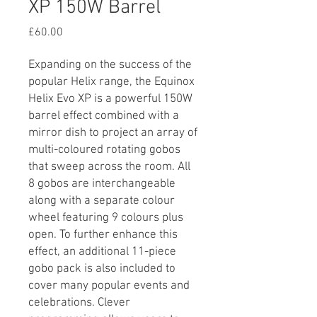
XP 150W Barrel
Price
£60.00
Expanding on the success of the
popular Helix range, the Equinox
Helix Evo XP is a powerful 150W
barrel effect combined with a
mirror dish to project an array of
multi-coloured rotating gobos
that sweep across the room. All
8 gobos are interchangeable
along with a separate colour
wheel featuring 9 colours plus
open. To further enhance this
effect, an additional 11-piece
gobo pack is also included to
cover many popular events and
celebrations. Clever