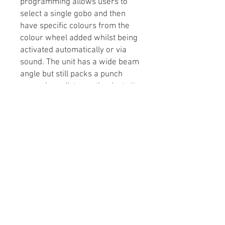
programming allows users to
select a single gobo and then
have specific colours from the
colour wheel added whilst being
activated automatically or via
sound. The unit has a wide beam
angle but still packs a punch
over a long distance thanks to its
superior optics and high output
LED. The Helix Evo XP can be
linked with the Helix XP, Helix
Scan XP and Helix Roller XP to
create synchronised shows.
Available in a black or white
housing.
Tech Specs
1 x 150W cool white LED (7700K)