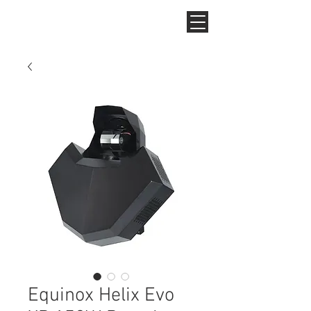
Equinox Helix Evo