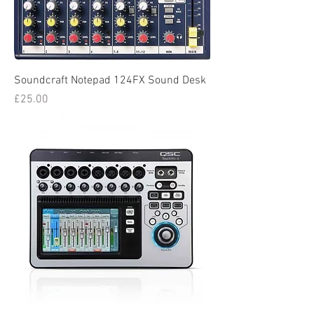
Soundcraft Notepad 124FX Sound Desk
Price
£25.00