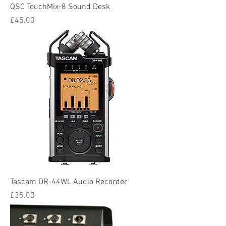
QSC TouchMix-8 Sound Desk
Price
£45.00
Tascam DR-44WL Audio Recorder
Price
£35.00