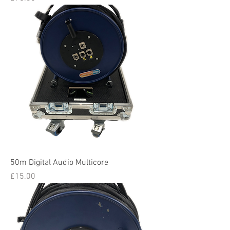
50m Digital Audio Multicore
Price
£15.00