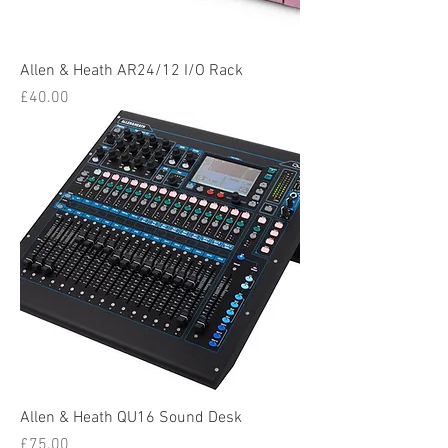
Allen & Heath AR24/12 I/O Rack
Price
£40.00
Allen & Heath QU16 Sound Desk
Price
£75.00