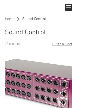
Home
Sound Control
Sound Control
12 products
Filter & Sort