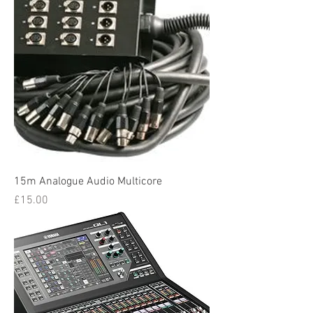
15m Analogue Audio Multicore
Price
£15.00