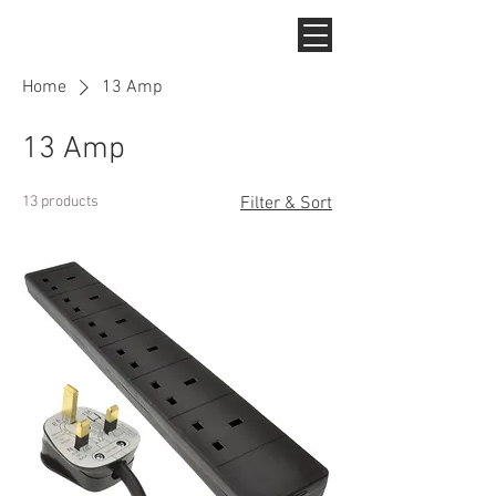
Home
13 Amp
13 Amp
13 products
Filter & Sort