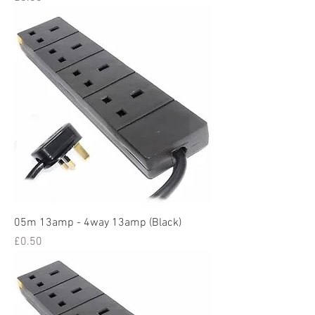
05m 13amp - 4way 13amp (Black)
Price
£0.50