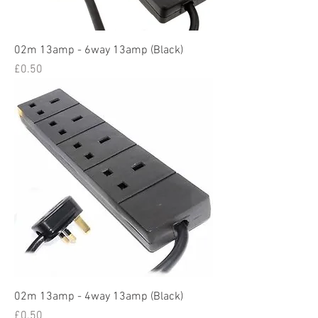
02m 13amp - 6way 13amp (Black)
Price
£0.50
02m 13amp - 4way 13amp (Black)
Price
£0.50