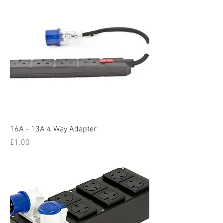
16A - 13A 4 Way Adapter
Price
£1.00