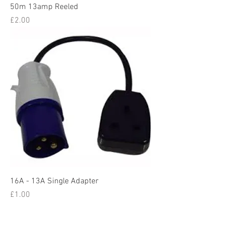
50m 13amp Reeled
Price
£2.00
16A - 13A Single Adapter
Price
£1.00