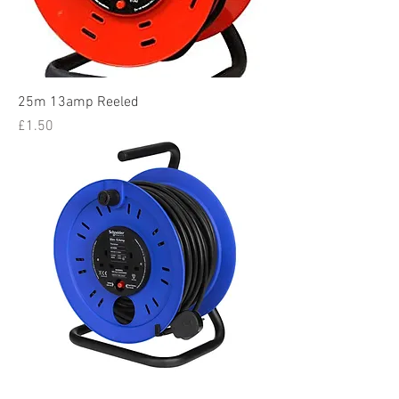
25m 13amp Reeled
Price
£1.50