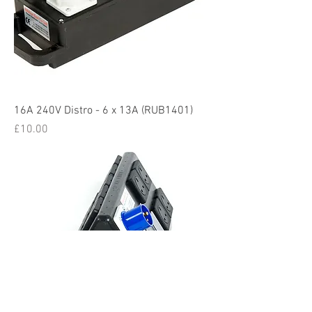
16A 240V Distro - 6 x 13A (RUB1401)
Price
£10.00