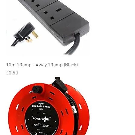
10m 13amp - 4way 13amp (Black)
Price
£0.50