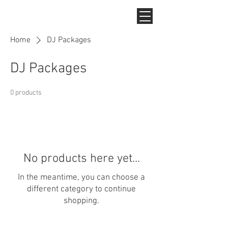
Home
DJ Packages
DJ Packages
0 products
No products here yet...
In the meantime, you can choose a
different category to continue
shopping.