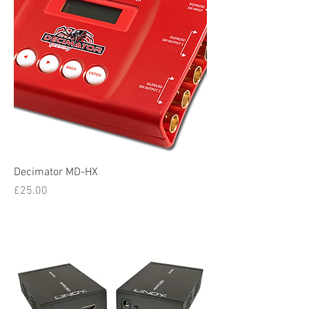
Decimator MD-HX
Price
£25.00