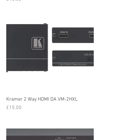
Kramer 2 Way HDMI DA VM-2HXL
Price
£15.00