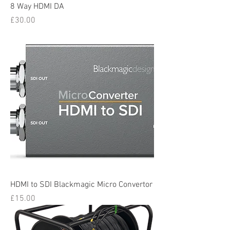
8 Way HDMI DA
Price
£30.00
HDMI to SDI Blackmagic Micro Convertor
Price
£15.00