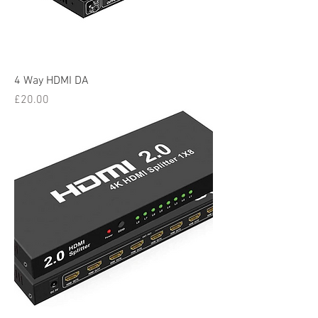
4 Way HDMI DA
Price
£20.00