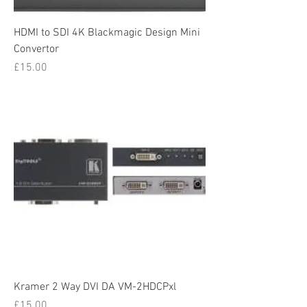
HDMI to SDI 4K Blackmagic Design Mini
Convertor
Price
£15.00
Kramer 2 Way DVI DA VM-2HDCPxl
Price
£15.00