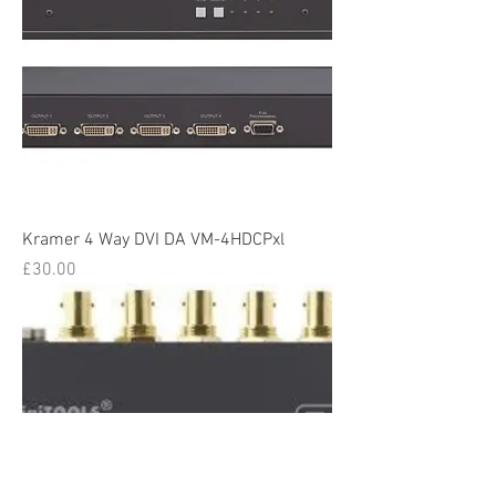
Kramer 4 Way DVI DA VM-4HDCPxl
Price
£30.00