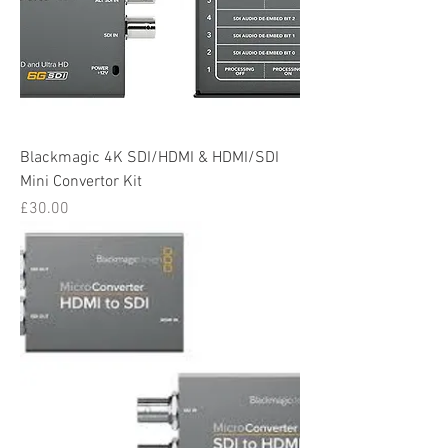
Blackmagic 4K SDI/HDMI & HDMI/SDI
Mini Convertor Kit
Price
£30.00