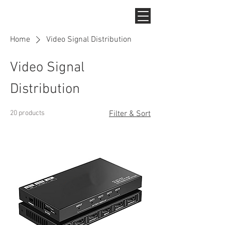
Home
Video Signal Distribution
Video Signal
Distribution
20 products
Filter & Sort