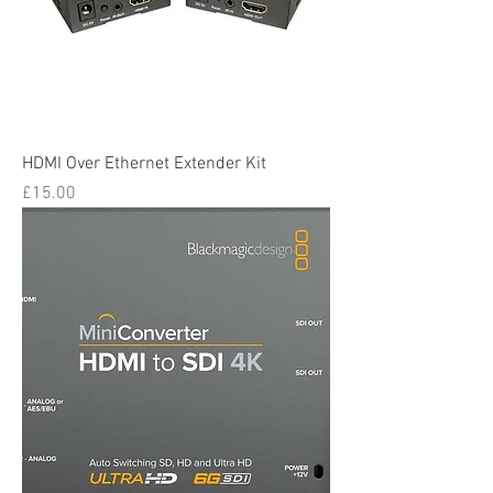
HDMI Over Ethernet Extender Kit
Price
£15.00