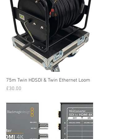
75m Twin HDSDI & Twin Ethernet Loom
Price
£30.00