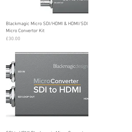
Blackmagic Micro SDI/HDMI & HDMI/SDI
Micro Convertor Kit
Price
£30.00