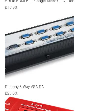
SDI to HDMI Blackmagic Micro Convertor
Price
£15.00
Databay 8 Way VGA DA
Price
£20.00