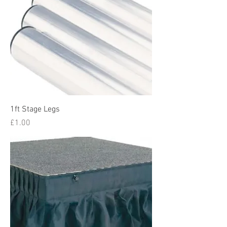
1ft Stage Legs
Price
£1.00