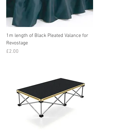
1m length of Black Pleated Valance for
Revostage
Price
£2.00