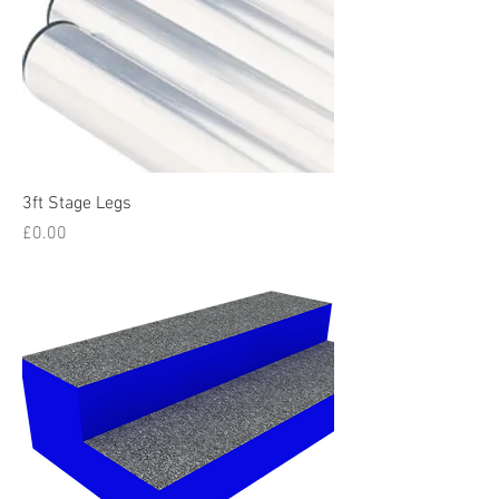
3ft Stage Legs
Price
£0.00