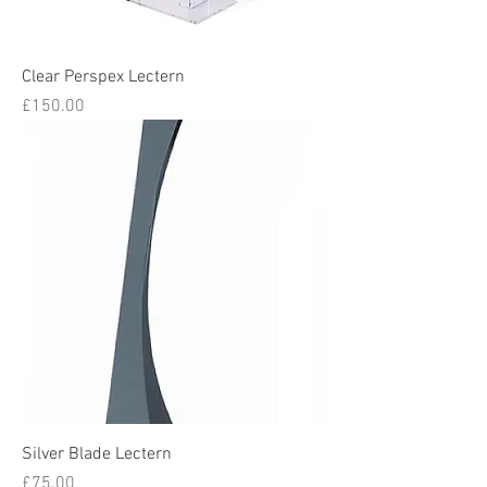
Clear Perspex Lectern
Price
£150.00
Silver Blade Lectern
Price
£75.00