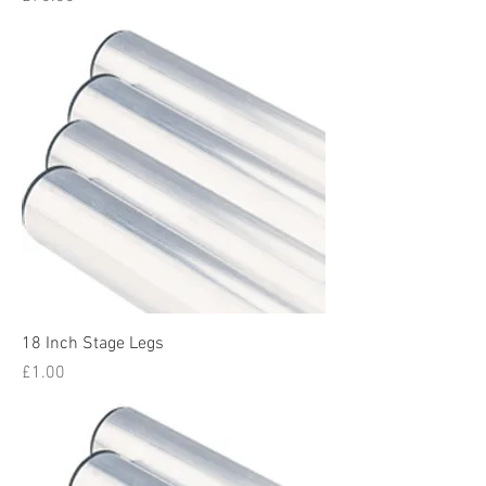
18 Inch Stage Legs
Price
£1.00