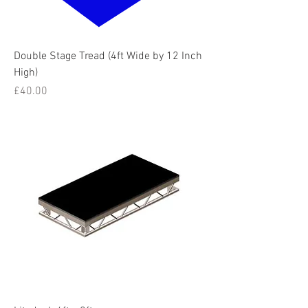
Double Stage Tread (4ft Wide by 12 Inch
High)
Price
£40.00