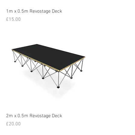
1m x 0.5m Revostage Deck
Price
£15.00
2m x 0.5m Revostage Deck
Price
£20.00