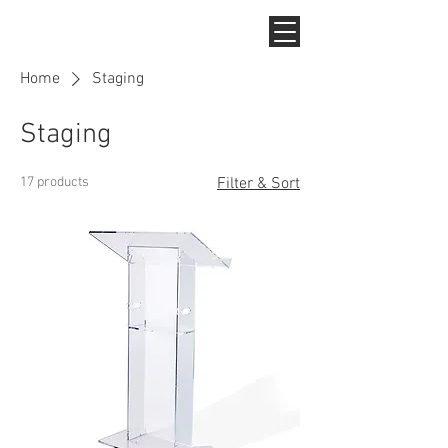
Home
Staging
Staging
17 products
Filter & Sort