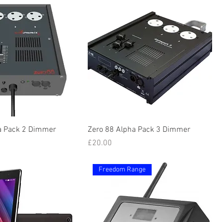
a Pack 2 Dimmer
Zero 88 Alpha Pack 3 Dimmer
Price
£20.00
Freedom Range