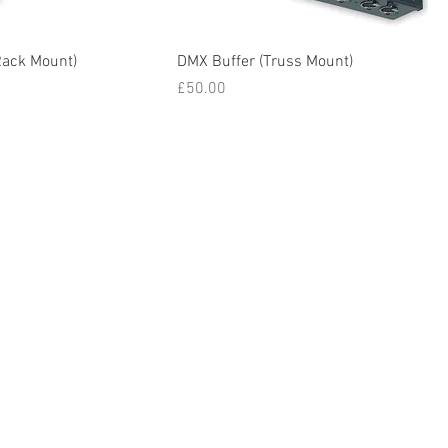
Rack Mount)
DMX Buffer (Truss Mount)
Price
£50.00