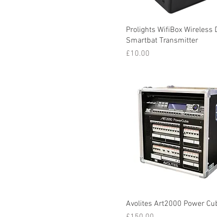
Prolights WifiBox Wireless
Smartbat Transmitter
Price
£10.00
Avolites Art2000 Power Cu
Price