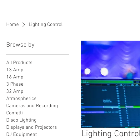
BPM
Sou
Home
Lighting Control
Browse by
All Products
13 Amp
16 Amp
3 Phase
32 Amp
Atmospherics
Cameras and Recording
Confetti
Disco Lighting
Displays and Projectors
Lighting Contro
DJ Equipment