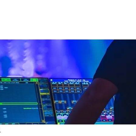
nd
Lighting
SFX
Mains
All Equipmen
l