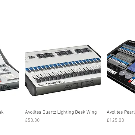
sk
Avolites Quartz Lighting Desk Wing
Avolites Pearl
Price
Price
£50.00
£125.00