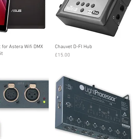
 for Astera Wifi DMX
Chauvet D-FI Hub
it
Price
£15.00