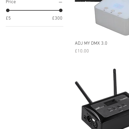
Price
£5
£300
ADJ MY DMX 3.0
Price
£10.00