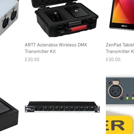
ART7 Asterabox Wireless DMX
ZenPad Tablet
Transmitter Kit
Transmitter K
Price
Price
£30.00
£30.00