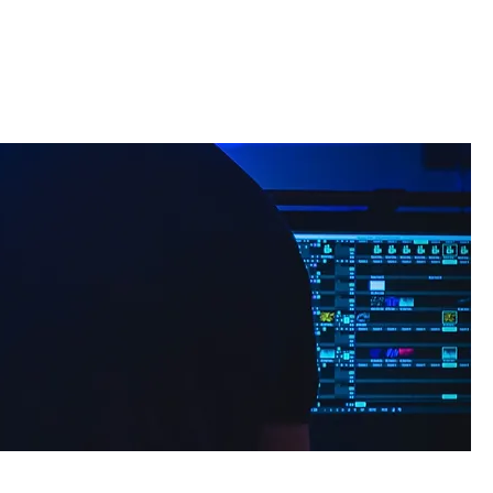
t
Contact