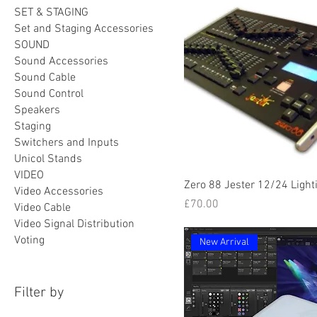
SET & STAGING
Set and Staging Accessories
SOUND
Sound Accessories
Sound Cable
Sound Control
Speakers
Staging
Switchers and Inputs
Unicol Stands
VIDEO
Zero 88 Jester 12/24 Light
Video Accessories
Price
£70.00
Video Cable
Video Signal Distribution
Voting
New Arrival
Filter by