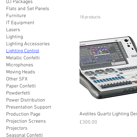
DJ Packages
Flats and Set Panels
Furniture
18 products
IT Equipment
Lasers
Lighting
Lighting Accessories
Lighting Control
Metallic Confetti
Microphones
Moving Heads
Other SFX
Paper Confetti
Powderfetti
Power Distribution
Presentation Support
Avolites Quartz Lighting De
Production Page
Projection Screens
Price
£300.00
Projectors
Seasonal Confetti