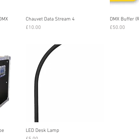
 DMX
Chauvet Data Stream 4
DMX Buffer (
Price
Price
£10.00
£50.00
be
LED Desk Lamp
Price