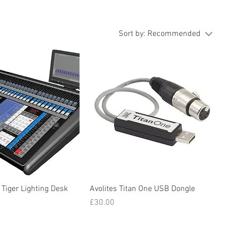
Sort by:
Recommended
 Tiger Lighting Desk
Avolites Titan One USB Dongle
Price
£30.00