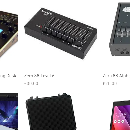
ing Desk
Zero 88 Level 6
Zero 88 Alph
Price
Price
£30.00
£20.00