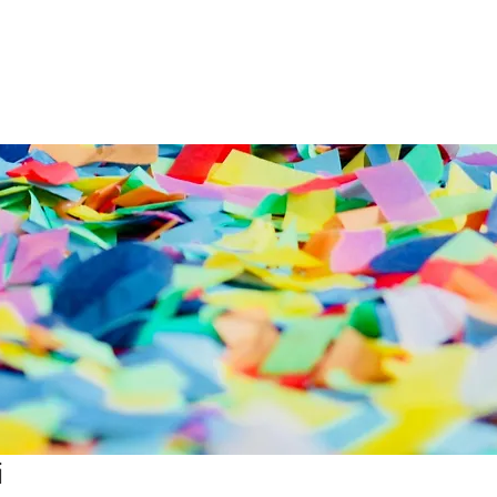
nd
Lighting
SFX
Mains
All Equipmen
i