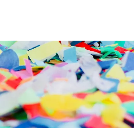
t
Contact