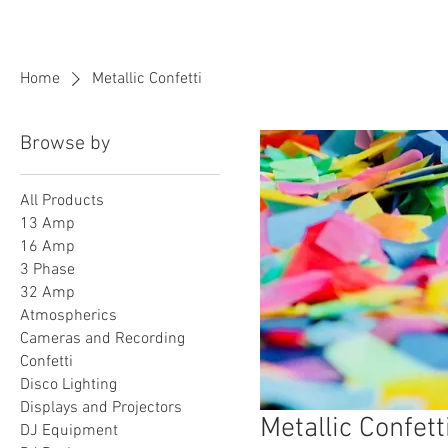
BPM
Sou
Home
Metallic Confetti
Browse by
All Products
13 Amp
16 Amp
3 Phase
32 Amp
Atmospherics
Cameras and Recording
Confetti
Disco Lighting
Displays and Projectors
Metallic Confett
DJ Equipment