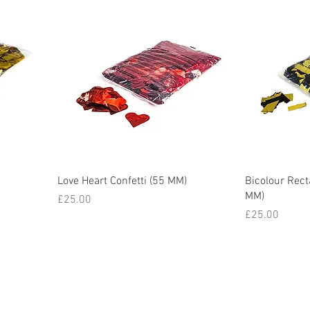
Love Heart Confetti (55 MM)
Bicolour Rect
MM)
Price
£25.00
Price
£25.00