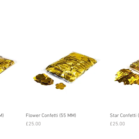
M)
Flower Confetti (55 MM)
Star Confetti
Price
Price
£25.00
£25.00