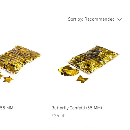
Sort by:
Recommended
 (55 MM)
Butterfly Confetti (55 MM)
Price
£25.00