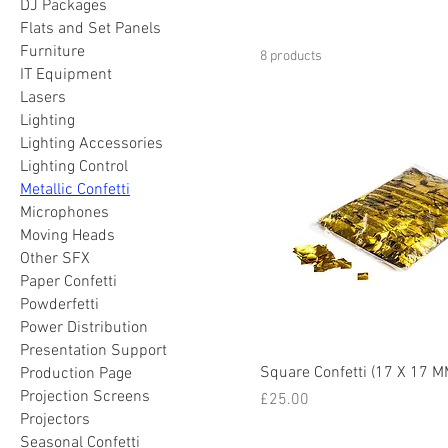
DJ Packages
Flats and Set Panels
Furniture
8 products
IT Equipment
Lasers
Lighting
Lighting Accessories
Lighting Control
Metallic Confetti
Microphones
Moving Heads
Other SFX
Paper Confetti
Powderfetti
Power Distribution
Presentation Support
Square Confetti (17 X 17 M
Production Page
Projection Screens
Price
£25.00
Projectors
Seasonal Confetti