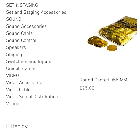
SET & STAGING
Set and Staging Accessories
SOUND
Sound Accessories
Sound Cable
Sound Control
Speakers
Staging
Switchers and Inputs
Unicol Stands
VIDEO
Round Confetti (55 MM)
Video Accessories
Price
£25.00
Video Cable
Video Signal Distribution
Voting
Filter by