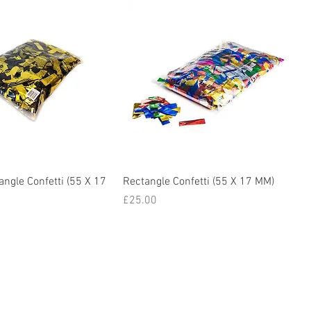
angle Confetti (55 X 17
Rectangle Confetti (55 X 17 MM)
Price
£25.00