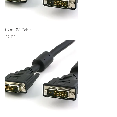
02m DVI Cable
Price
£2.00