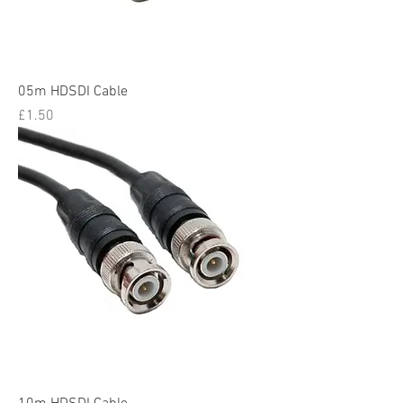
05m HDSDI Cable
Price
£1.50