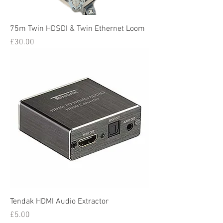
75m Twin HDSDI & Twin Ethernet Loom
Price
£30.00
Tendak HDMI Audio Extractor
Price
£5.00