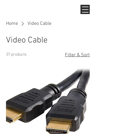
Home
Video Cable
Video Cable
37 products
Filter & Sort