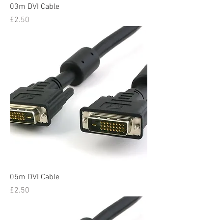
03m DVI Cable
Price
£2.50
05m DVI Cable
Price
£2.50