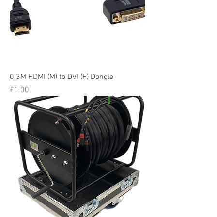
0.3M HDMI (M) to DVI (F) Dongle
Price
£1.00