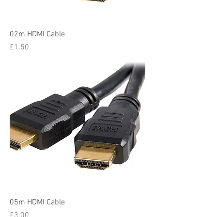
02m HDMI Cable
Price
£1.50
05m HDMI Cable
Price
£3.00