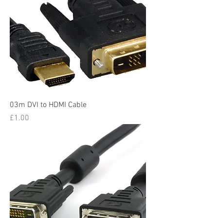
03m DVI to HDMI Cable
Price
£1.00