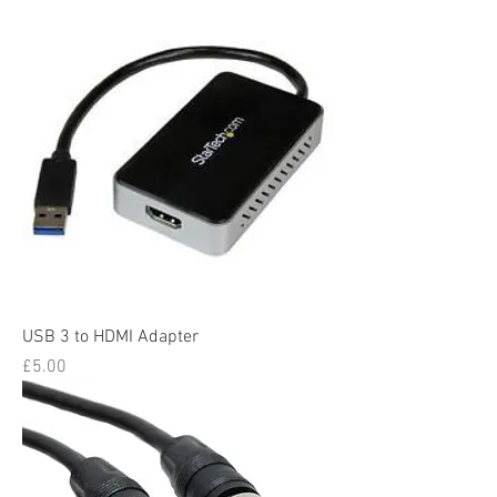
USB 3 to HDMI Adapter
Price
£5.00