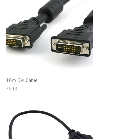
10m DVI Cable
Price
£5.00