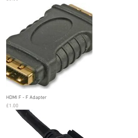
HDMI F - F Adapter
Price
£1.00