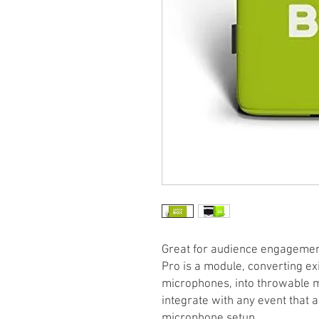
Great for audience engagement
Pro is a module, converting exi
microphones, into throwable m
integrate with any event that 
microphone setup.