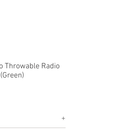
t
Contact
o Throwable Radio
(Green)
300ft