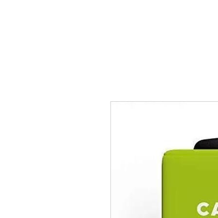
BPM
Sou