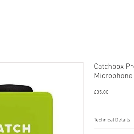
nd
Lighting
SFX
Mains
All Equipmen
Catchbox Pr
Microphone 
Price
£35.00
Technical Details
Range up to 90m / 