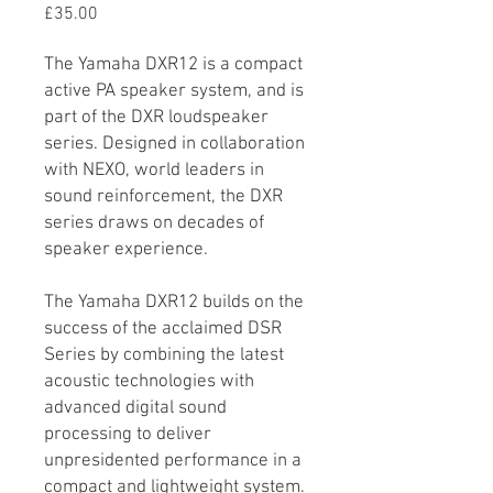
Price
£35.00
The Yamaha DXR12 is a compact
active PA speaker system, and is
part of the DXR loudspeaker
series. Designed in collaboration
with NEXO, world leaders in
sound reinforcement, the DXR
series draws on decades of
speaker experience.
The Yamaha DXR12 builds on the
success of the acclaimed DSR
Series by combining the latest
acoustic technologies with
advanced digital sound
processing to deliver
unpresidented performance in a
compact and lightweight system.