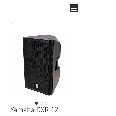
Yamaha DXR 12