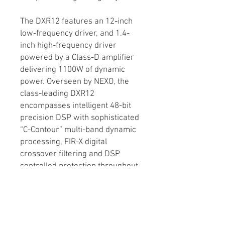
The DXR12 features an 12-inch
low-frequency driver, and 1.4-
inch high-frequency driver
powered by a Class-D amplifier
delivering 1100W of dynamic
power. Overseen by NEXO, the
class-leading DXR12
encompasses intelligent 48-bit
precision DSP with sophisticated
“C-Contour” multi-band dynamic
processing, FIR-X digital
crossover filtering and DSP
controlled protection throughout
the signal chain.
The Yamaha DXR12 also features
a convenient integrated 3-