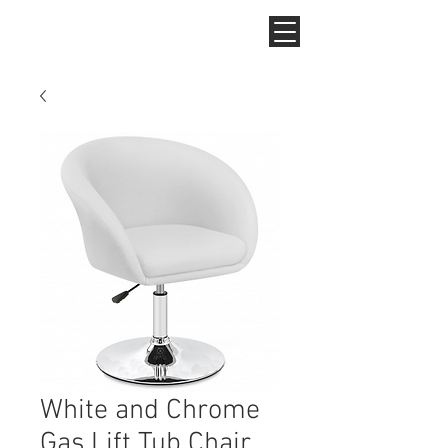
White and Chrome
Gas Lift Tub Chair