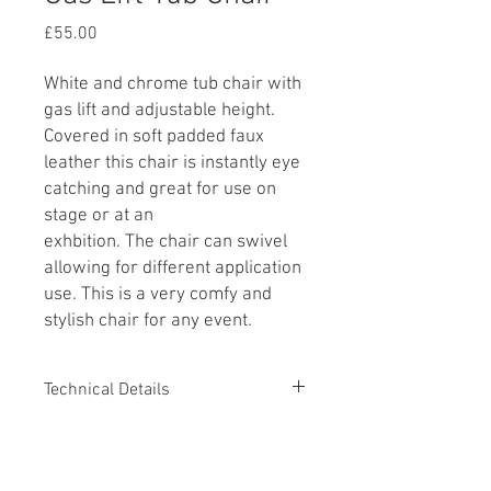
Price
£55.00
White and chrome tub chair with
gas lift and adjustable height.
Covered in soft padded faux
leather this chair is instantly eye
catching and great for use on
stage or at an
exhbition. The chair can swivel
allowing for different application
use. This is a very comfy and
stylish chair for any event.
Technical Details
Minimum Seat Height 390mm
Additional Information
Maximum Seat Height 510mm
Overall height 690-800mm