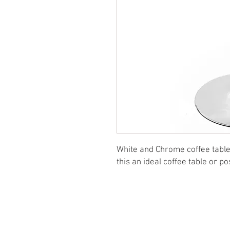
White and Chrome coffee table 
this an ideal coffee table or po