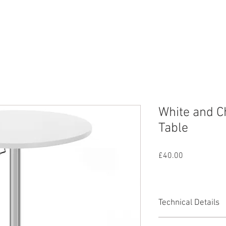
nd
Lighting
SFX
Mains
All Equipmen
White and C
Table
Price
£40.00
Technical Details
Minimum Height 