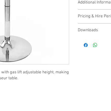
Additional Informa
Maximum Height 
Table Top Diamete
None
Base diameter 44
Pricing & Hire Per
This product is availab
Downloads
Price shown is the week
None
contact us
for trade di
with gas lift adjustable height, making
seur table.