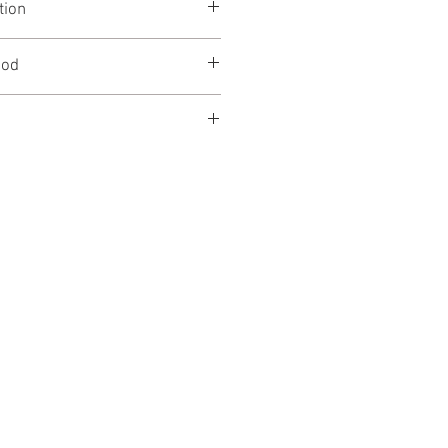
tion
910mm
r 600mm
0mm
iod
le to hire on a weekly rate.
ly list price excluding VAT, please
scounts.