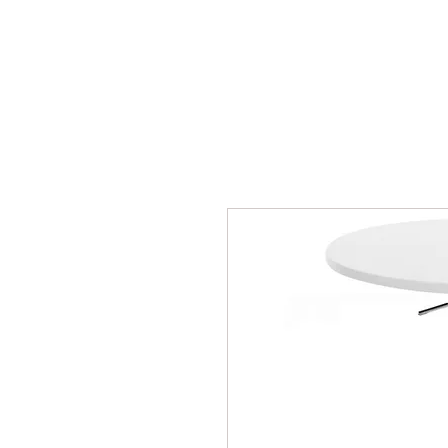
BPM
Sou