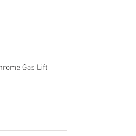
t
Contact
hrome Gas Lift
660mm