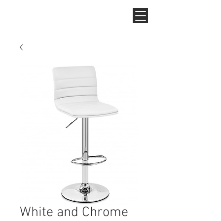
White and Chrome