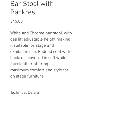
Bar Stool with
Backrest
Price
£45.00
White and Chrome bar stool, with
gas lift adjustable height making
it suitable for stage and
exhibition use. Padded seat with
backrest covered in soft white
faux leather offering
maximum comfort and style for
on stage furniture.
Technical Details
Minimum Height 890mm
Additional Information
Maximum Height 1120mm
Seat and Backrest 400mm (W) x