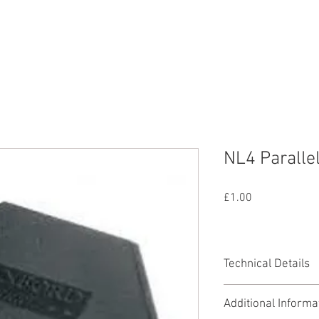
nd
Lighting
SFX
Mains
All Equipmen
NL4 Parallel
Price
£1.00
Technical Details
Parallel splits one 
Additional Informa