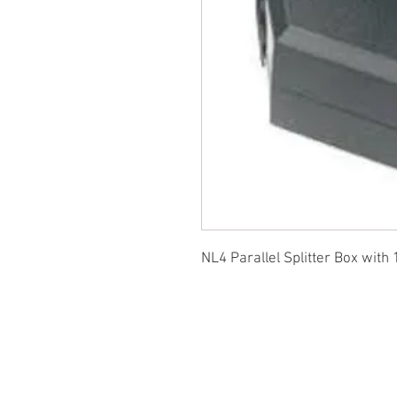
NL4 Parallel Splitter Box with 