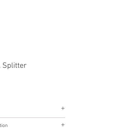
t
Contact
 Splitter
NL4 feed to two outputs
tion