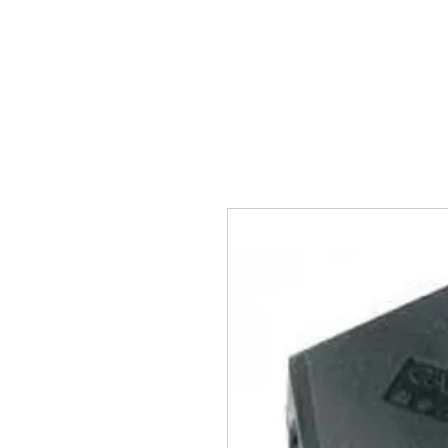
BPM
Sou