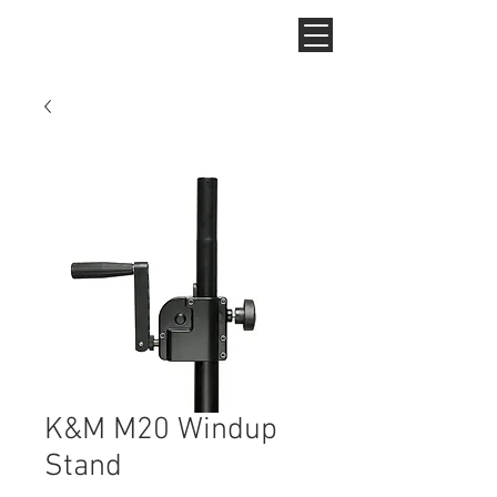
K&M M20 Windup
Stand