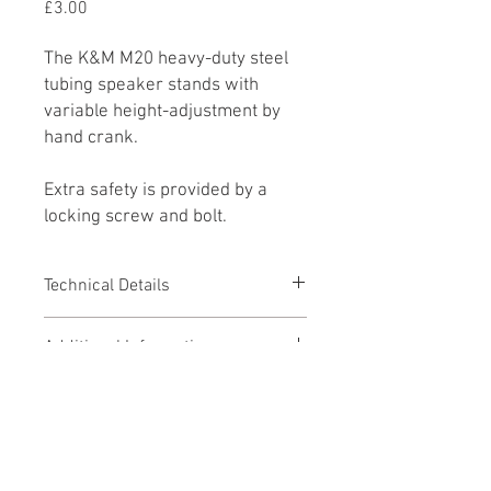
Price
£3.00
The K&M M20 heavy-duty steel
tubing speaker stands with
variable height-adjustment by
hand crank.
Extra safety is provided by a
locking screw and bolt.
Technical Details
Adjustable Height: 1045mm -
Additional Information
1605mm
For use with d&b Subs & Speakers
Pricing & Hire Period
including E15X Sub, E6, E12 and
T10 Speakers
This product is available to hire on a
Downloads
daily or weekly rate (weekly rate = 3 x