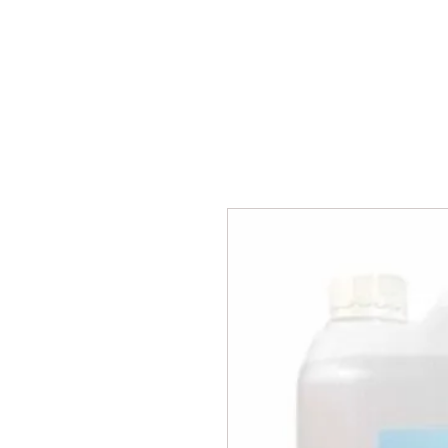
BPM
Sou