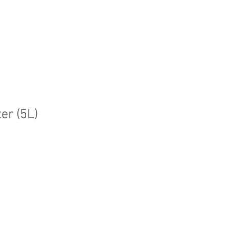
t
Contact
ter (5L)