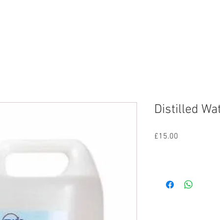
nd
Lighting
SFX
Mains
All Equipmen
Distilled Wa
Price
£15.00