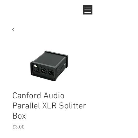
Canford Audio
Parallel XLR Splitter
Box
Price
£3.00