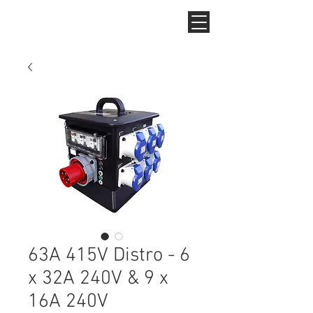
63A 415V Distro - 6
x 32A 240V & 9 x
16A 240V