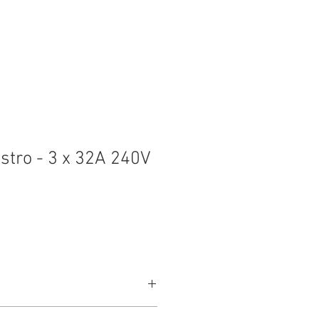
t
Contact
stro - 3 x 32A 240V
+E Appliance Inlet