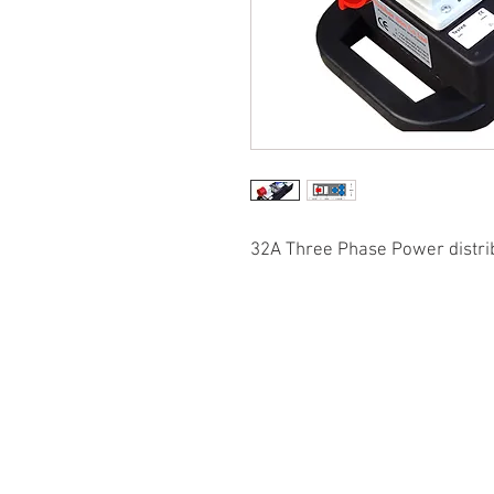
32A Three Phase Power distri