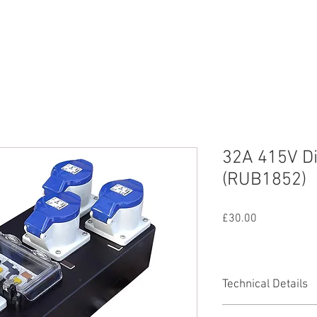
nd
Lighting
SFX
Mains
All Equipmen
32A 415V Di
(RUB1852)
Price
£30.00
Technical Details
1 x 32A 415V 3PH+N