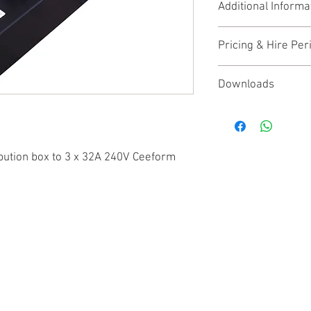
Additional Informa
3 x 32A 240V 1PH+
3 x 32A 30ma DP 
None
Pricing & Hire Per
This product is availab
Downloads
Price shown is the week
Detailed manufacturer
contact us
for trade di
found
here
(opens an e
bution box to 3 x 32A 240V Ceeform
© 2025 by BPM Productions. All rights reserved.