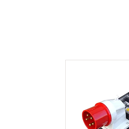
BPM
Sou