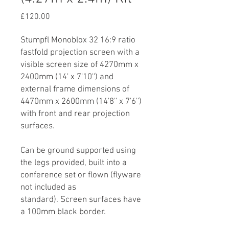
Price
£120.00
Stumpfl Monoblox 32 16:9 ratio
fastfold projection screen with a
visible screen size of 4270mm x
2400mm (14' x 7'10'') and
external frame dimensions of
4470mm x 2600mm (14'8'' x 7'6'')
with front and rear projection
surfaces.
Can be ground supported using
the legs provided, built into a
conference set or flown (flyware
not included as
standard). Screen surfaces have
a 100mm black border.