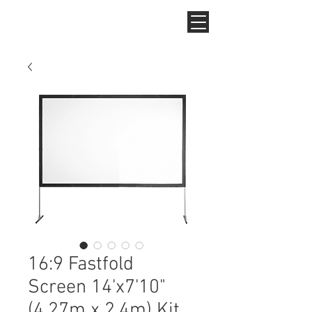
16:9 Fastfold
Screen 14'x7'10"
(4.27m x 2.4m) Kit