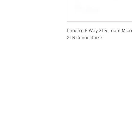
5 metre 8 Way XLR Loom Micro
XLR Connectors)