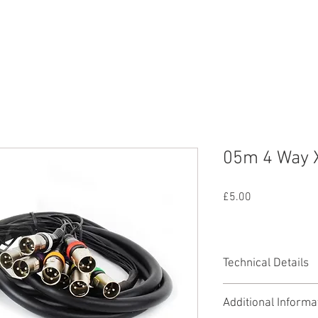
nd
Lighting
SFX
Mains
All Equipmen
05m 4 Way 
Price
£5.00
Technical Details
Length: 5 metre
Additional Informa
Male to Female 3 P