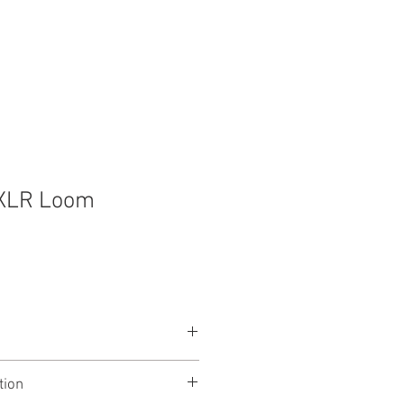
t
Contact
XLR Loom
tion
in XLR