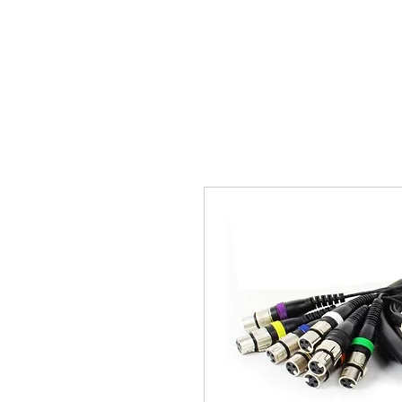
BPM
Sou